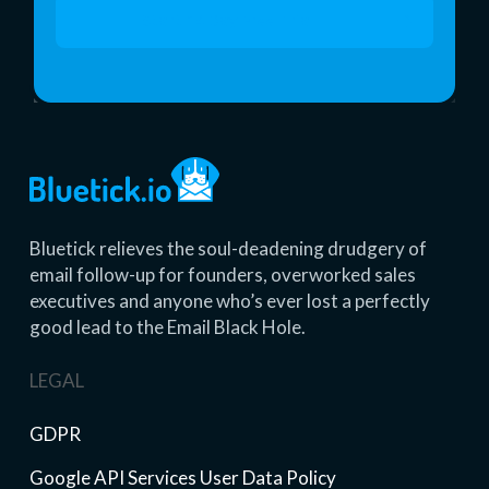
Start 14 Day Free Trial
Bluetick relieves the soul-deadening drudgery of
email follow-up for founders, overworked sales
executives and anyone who’s ever lost a perfectly
good lead to the Email Black Hole.
LEGAL
GDPR
Google API Services User Data Policy