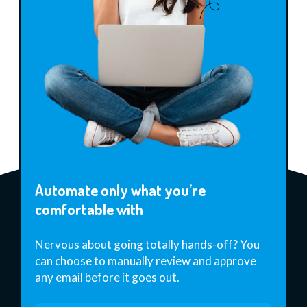
Automate only what you’re
comfortable with
Nervous about going totally hands-off? You
can choose to manually review and approve
any email before it goes out.