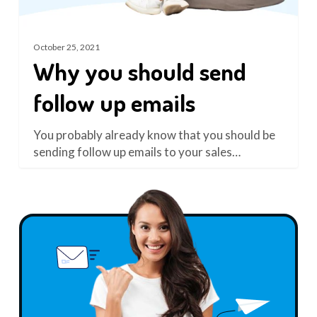
October 25, 2021
Why you should send
follow up emails
You probably already know that you should be
sending follow up emails to your sales…