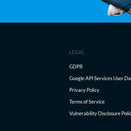
LEGAL
GDPR
Google API Services User Da
Privacy Policy
Terms of Service
Vulnerability Disclosure Poli