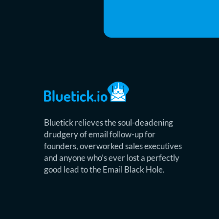
Bluetick relieves the soul-deadening
drudgery of email follow-up for
founders, overworked sales executives
and anyone who’s ever lost a perfectly
good lead to the Email Black Hole.