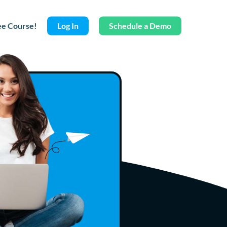
ee Course!
Log In
Schedule a Demo