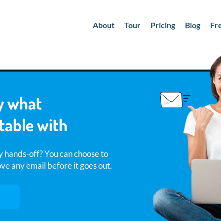
About
Tour
Pricing
Blog
Fr
y what
table with
y hands-off? You can choose to
e any email before it goes out.