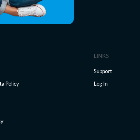
LINKS
Support
ta Policy
Log In
cy