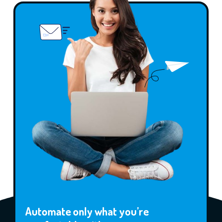
Automate only what you’re