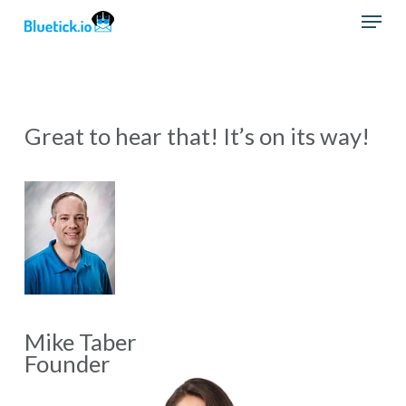
Skip
Menu
to
main
content
Great to hear that! It’s on its way!
Mike Taber
Founder