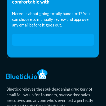
comfortable with
Nervous about going totally hands-off? You
can choose to manually review and approve
any email before it goes out.
Start 14 Day Free Trial
Bluetick relieves the soul-deadening drudgery of
email follow-up for founders, overworked sales
executives and anyone who’s ever lost a perfectly