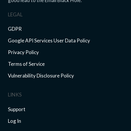
good lead to the Email Black Hole.
LEGAL
GDPR
Google API Services User Data Policy
Privacy Policy
Terms of Service
Vulnerability Disclosure Policy
LINKS
Support
Log In