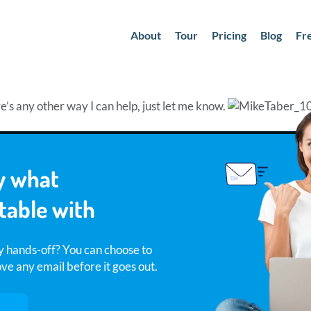
About
Tour
Pricing
Blog
Fr
re’s any other way I can help, just let me know.
y what
table with
y hands-off? You can choose to
e any email before it goes out.