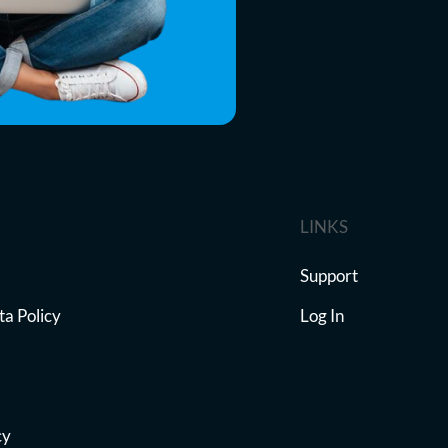
LINKS
Support
ta Policy
Log In
cy