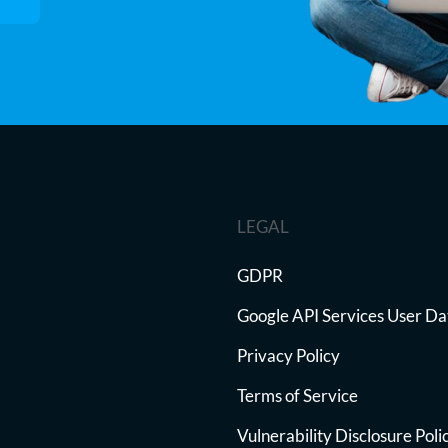
LEGAL
GDPR
Google API Services User Da
Privacy Policy
Terms of Service
Vulnerability Disclosure Poli