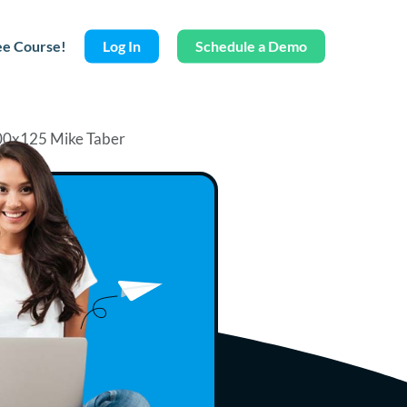
ee Course!
Log In
Schedule a Demo
Mike Taber