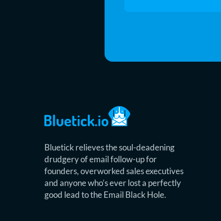
Bluetick relieves the soul-deadening
drudgery of email follow-up for
founders, overworked sales executives
and anyone who’s ever lost a perfectly
good lead to the Email Black Hole.